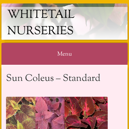
WHITETAIL
NURSERIES
Menu
Skip
Sun Coleus – Standard
to
content