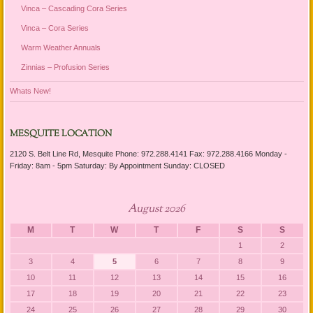
Vinca – Cascading Cora Series
Vinca – Cora Series
Warm Weather Annuals
Zinnias – Profusion Series
Whats New!
MESQUITE LOCATION
2120 S. Belt Line Rd, Mesquite Phone: 972.288.4141 Fax: 972.288.4166 Monday -
Friday: 8am - 5pm Saturday: By Appointment Sunday: CLOSED
August 2026
M
T
W
T
F
S
S
1
2
3
4
5
6
7
8
9
10
11
12
13
14
15
16
17
18
19
20
21
22
23
24
25
26
27
28
29
30