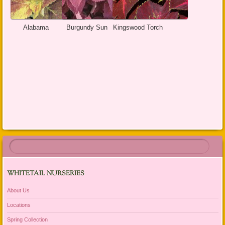
Alabama
Burgundy Sun
Kingswood Torch
WHITETAIL NURSERIES
About Us
Locations
Spring Collection