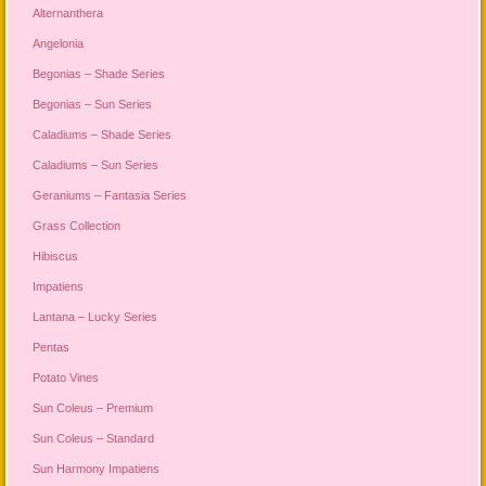
Alternanthera
Angelonia
Begonias – Shade Series
Begonias – Sun Series
Caladiums – Shade Series
Caladiums – Sun Series
Geraniums – Fantasia Series
Grass Collection
Hibiscus
Impatiens
Lantana – Lucky Series
Pentas
Potato Vines
Sun Coleus – Premium
Sun Coleus – Standard
Sun Harmony Impatiens